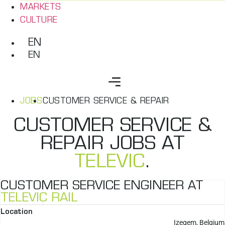
MARKETS
CULTURE
EN
EN
JOBS
CUSTOMER SERVICE & REPAIR
CUSTOMER SERVICE &
REPAIR JOBS AT
TELEVIC
.
CUSTOMER SERVICE ENGINEER AT
TELEVIC RAIL
Location
Izegem, Belgium