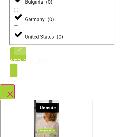
(
0
)
Bulgaria
(
0
)
Germany
(
0
)
United States
APPLY FILTER