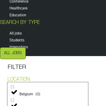
Conference
Healthcare
Education
SEARCH BY TYPE
All jobs
Students
Internships
ALL JOBS
FILTER
LOCATION
(
0
)
Belgium