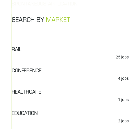
SPONTANEOUS APPLICATION
SEARCH BY
MARKET
RAIL
25
jobs
CONFERENCE
4
jobs
HEALTHCARE
1
jobs
EDUCATION
2
jobs