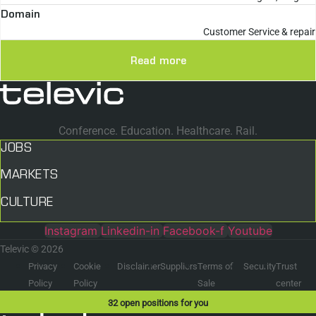
Domain
Customer Service & repair
Read more
Conference. Education. Healthcare. Rail.
JOBS
MARKETS
CULTURE
Instagram
Linkedin-in
Facebook-f
Youtube
Televic © 2026
Privacy
Cookie
Disclaimer
Suppliers
Terms of
Security
Trust
Policy
Policy
Sale
center
32
open positions for you