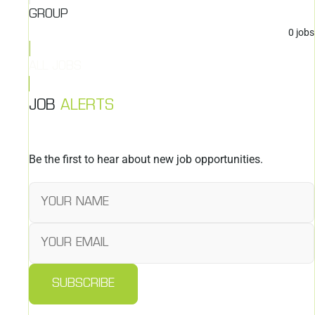
GROUP
0
jobs
ALL JOBS
JOB
ALERTS
Be the first to hear about new job opportunities.
SUBSCRIBE