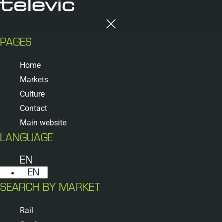
PAGES
Home
Markets
Culture
Contact
Main website
LANGUAGE
EN
EN
SEARCH BY MARKET
Rail