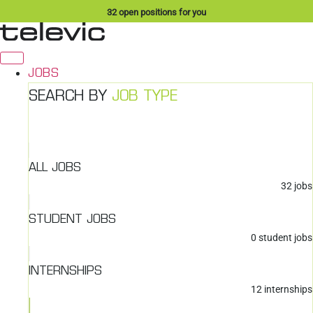
Skip
32
open positions for you
to
content
JOBS
SEARCH BY
JOB TYPE
ALL JOBS
32
jobs
STUDENT JOBS
0
student jobs
INTERNSHIPS
12
internships