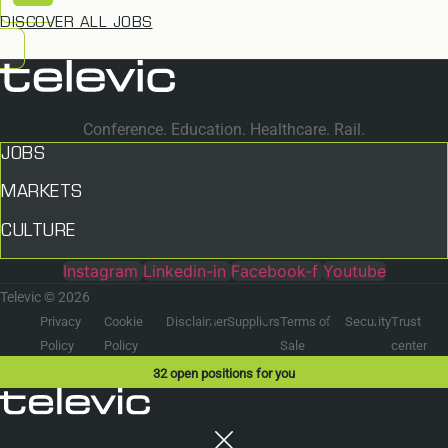
DISCOVER ALL JOBS
Conference. Education. Healthcare. Rail.
JOBS
MARKETS
CULTURE
Instagram
Linkedin-in
Facebook-f
Youtube
Televic © 2026
Privacy
Cookie
Disclaimer
Suppliers
Terms of
Security
Trust
Policy
Policy
Sale
center
32
open positions for you