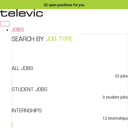
Skip
32
open positions for you
to
content
JOBS
SEARCH BY
JOB TYPE
ALL JOBS
32
jobs
STUDENT JOBS
0
student jobs
INTERNSHIPS
12
internships