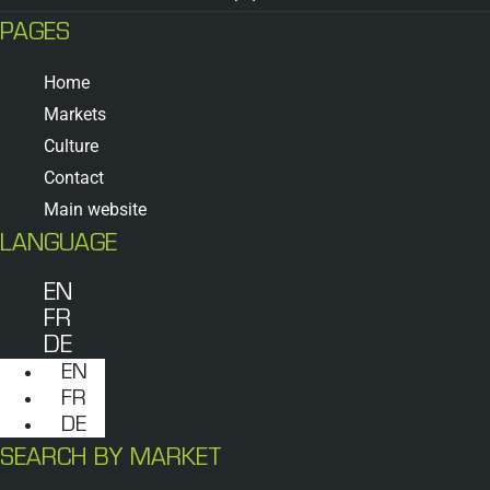
PAGES
Home
Markets
Culture
Contact
Main website
LANGUAGE
EN
FR
DE
EN
FR
DE
SEARCH BY MARKET