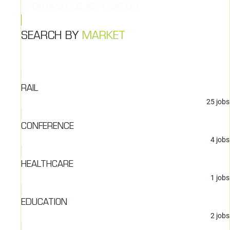
SPONTANEOUS APPLICATION
SEARCH BY
MARKET
RAIL
25
jobs
CONFERENCE
4
jobs
HEALTHCARE
1
jobs
EDUCATION
2
jobs