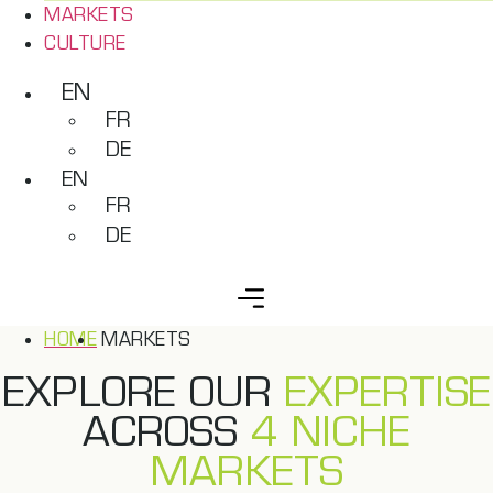
MARKETS
CULTURE
EN
FR
DE
EN
FR
DE
HOME
MARKETS
EXPLORE OUR
EXPERTISE
ACROSS
4 NICHE
MARKETS