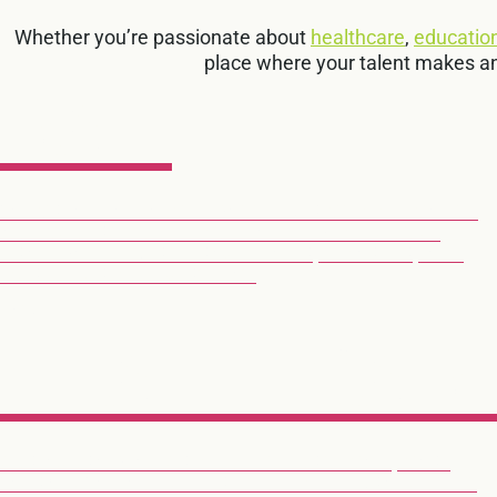
Whether you’re passionate about
healthcare
,
educatio
place where your talent makes a
RAIL
WE CREATE ADVANCED PASSENGER COMMUNICATION
AND CONTROL SYSTEMS THAT HELP MILLIONS OF
TRAIN PASSENGERS TRAVEL SAFER, SMARTER, AND
MORE INFORMED EVERY DAY.
EXPLORE RAIL
HEALTHCAR
OUR AQURA PLATFORM UNITES NURSE CALL, CARE
WORKFLOWS AND OTHER SYSTEM INTEGRATIONS TO