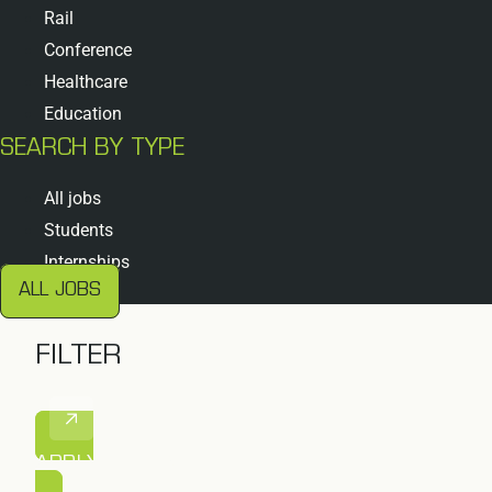
Rail
Conference
Healthcare
Education
SEARCH BY TYPE
All jobs
Students
Internships
ALL JOBS
FILTER
APPLY FILTER