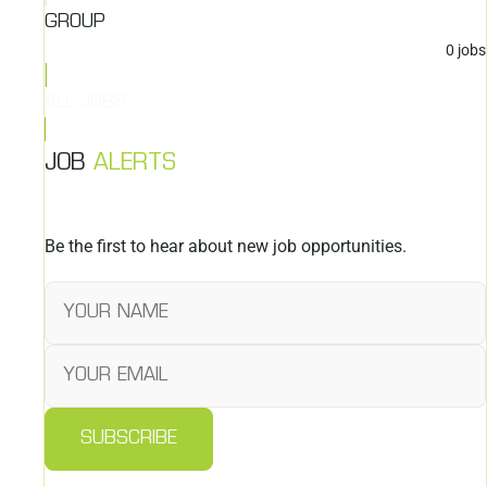
GROUP
0
jobs
ALL JOBS
JOB
ALERTS
Be the first to hear about new job opportunities.
SUBSCRIBE