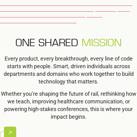
OUR SOLUTIONS HELP EDUCATORS AND INSTITUTIONS
WORLDWIDE DELIVER MORE EFFECTIVE, SECURE, AND
ENGAGING LEARNING EXPERIENCES, FROM
CLASSROOMS TO EXAM HALLS.
EXPLORE EDUCATION
ONE SHARED
MISSION
Every product, every breakthrough, every line of code
starts with people. Smart, driven individuals across
departments and domains who work together to build
technology that matters.
Whether you’re shaping the future of rail, rethinking how
we teach, improving healthcare communication, or
powering high-stakes conferences, this is where your
impact begins.