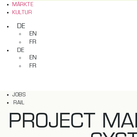
MÄRKTE
KULTUR
DE
EN
FR
DE
EN
FR
JOBS
RAIL
PROJECT MA