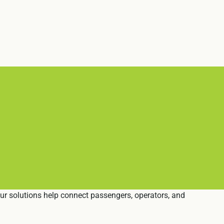
Our solutions help connect passengers, operators, and