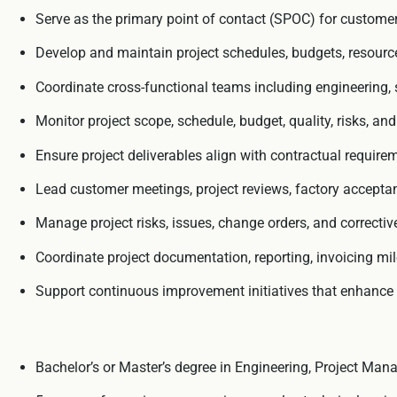
Serve as the primary point of contact (SPOC) for customers,
Develop and maintain project schedules, budgets, resource p
Coordinate cross-functional teams including engineering, s
Monitor project scope, schedule, budget, quality, risks, an
Ensure project deliverables align with contractual requirem
Lead customer meetings, project reviews, factory acceptance
Manage project risks, issues, change orders, and correcti
Coordinate project documentation, reporting, invoicing mil
Support continuous improvement initiatives that enhance p
Bachelor’s or Master’s degree in Engineering, Project Manag