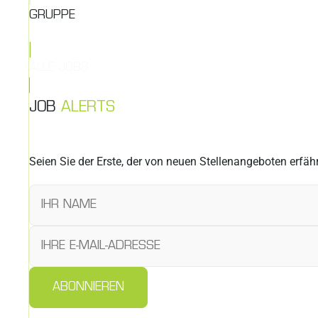
GRUPPE
ALLE JOBS
JOB
ALERTS
Seien Sie der Erste, der von neuen Stellenangeboten erfähr
ABONNIEREN