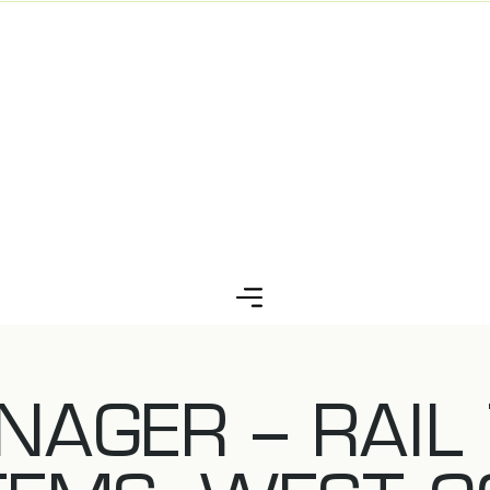
NAGER – RAIL