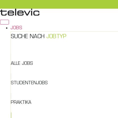
Zum
Inhalt
springen
JOBS
SUCHE NACH
JOBTYP
ALLE JOBS
STUDENTENJOBS
PRAKTIKA