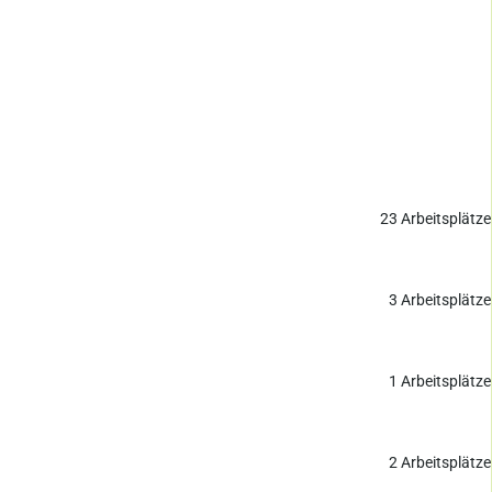
23
Arbeitsplätze
3
Arbeitsplätze
1
Arbeitsplätze
2
Arbeitsplätze