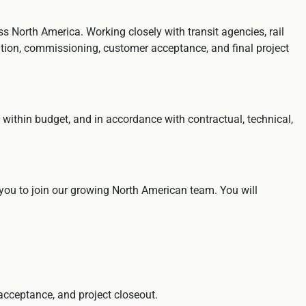
s North America. Working closely with transit agencies, rail
lation, commissioning, customer acceptance, and final project
, within budget, and in accordance with contractual, technical,
 you to join our growing North American team. You will
 acceptance, and project closeout.