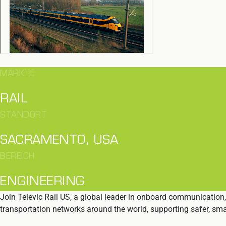
MÄRKTE
RAIL
STANDORT
SACRAMENTO, USA
BEREICH
ENGINEERING
Join Televic Rail US, a global leader in onboard communication,
transportation networks around the world, supporting safer, smar