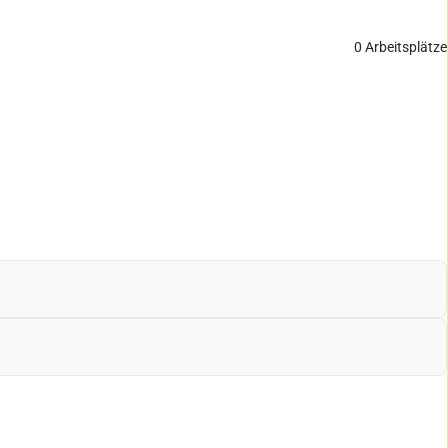
0
Arbeitsplätze