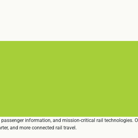
 passenger information, and mission-critical rail technologies. 
ter, and more connected rail travel.