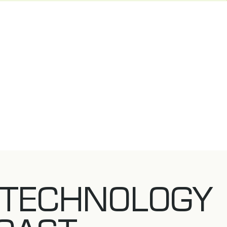
 TECHNOLOGY