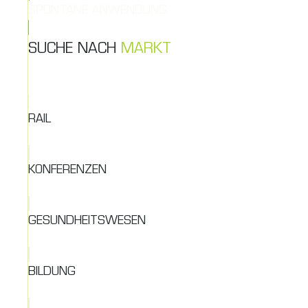
SPONTANE ANWENDUNG
SUCHE NACH
MARKT
RAIL
KONFERENZEN
GESUNDHEITSWESEN
BILDUNG