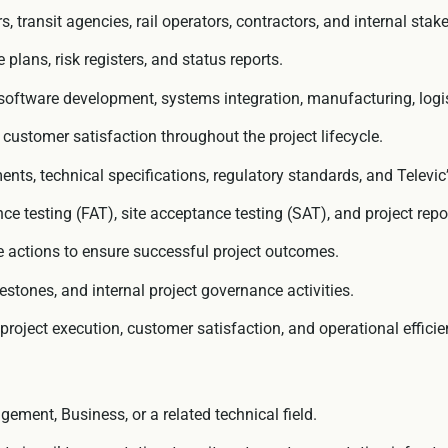
 transit agencies, rail operators, contractors, and internal stak
lans, risk registers, and status reports.
oftware development, systems integration, manufacturing, logistic
d customer satisfaction throughout the project lifecycle.
ents, technical specifications, regulatory standards, and Televi
 testing (FAT), site acceptance testing (SAT), and project report
ve actions to ensure successful project outcomes.
estones, and internal project governance activities.
roject execution, customer satisfaction, and operational efficie
ement, Business, or a related technical field.