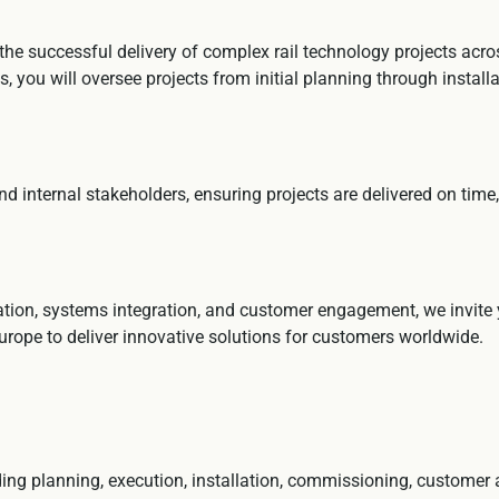
he successful delivery of complex rail technology projects acros
, you will oversee projects from initial planning through instal
nd internal stakeholders, ensuring projects are delivered on time
rtation, systems integration, and customer engagement, we invite
urope to deliver innovative solutions for customers worldwide.
luding planning, execution, installation, commissioning, customer