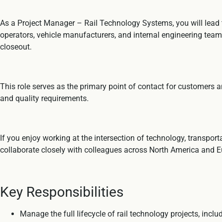
As a Project Manager – Rail Technology Systems, you will lead t
operators, vehicle manufacturers, and internal engineering teams
closeout.
This role serves as the primary point of contact for customers a
and quality requirements.
If you enjoy working at the intersection of technology, transpo
collaborate closely with colleagues across North America and E
Key Responsibilities
Manage the full lifecycle of rail technology projects, inc