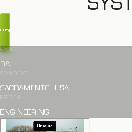
SYS
UPS, ZU SPÄT
MÄRKTE
RAIL
STANDORT
SACRAMENTO, USA
BEREICH
ENGINEERING