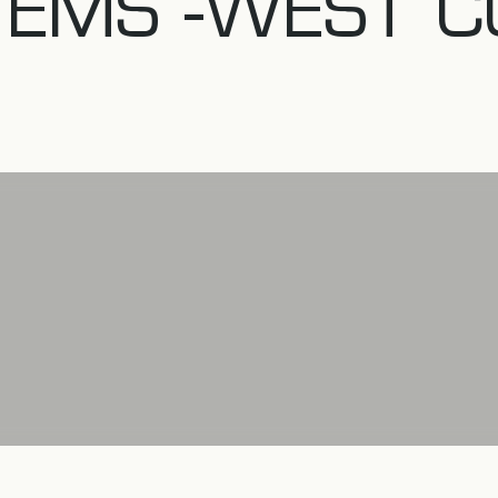
TEMS -WEST C