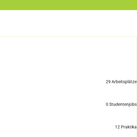
29
Arbeitsplätze
0
Studentenjobs
12
Praktika