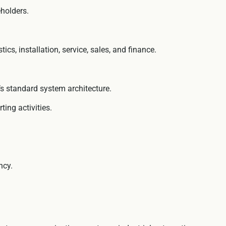
eholders.
s, installation, service, sales, and finance.
c’s standard system architecture.
ing activities.
ncy.