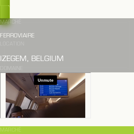
OUPS, TROP TARD
MARCHÉ
FERROVIAIRE
LOCATION
IZEGEM, BELGIUM
DOMAINE
MARCHÉ