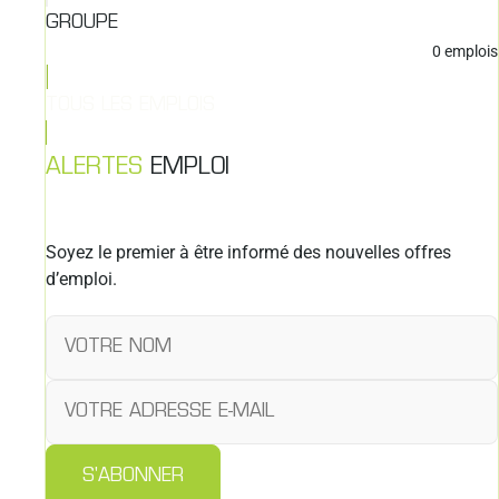
GROUPE
0
emplois
TOUS LES EMPLOIS
ALERTES
EMPLOI
Soyez le premier à être informé des nouvelles offres
d’emploi.
S'ABONNER