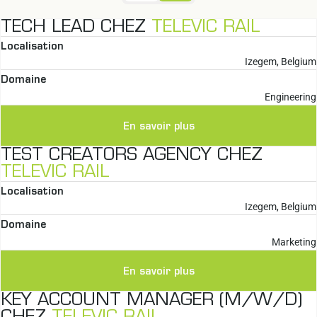
TECH LEAD CHEZ
TELEVIC RAIL
Localisation
Izegem, Belgium
Domaine
Engineering
En savoir plus
TEST CREATORS AGENCY CHEZ
TELEVIC RAIL
Localisation
Izegem, Belgium
Domaine
Marketing
En savoir plus
KEY ACCOUNT MANAGER (M/W/D)