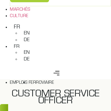
MARCHÉS
CULTURE
FR
EN
DE
FR
EN
DE
EMPLOIS
FERROVIAIRE
CUSTOMER SERVICE
OFFICER