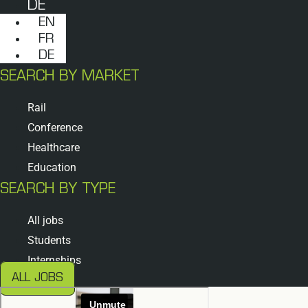
DE
EN
FR
DE
SEARCH BY MARKET
Rail
Conference
Healthcare
Education
SEARCH BY TYPE
All jobs
Students
Internships
ALL JOBS