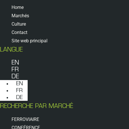
Home
Marchés
Culture
Contact
Site web principal
LANGUE
EN
FR
DE
EN
FR
DE
RECHERCHE PAR MARCHÉ
FERROVIAIRE
CONFÉRENCE