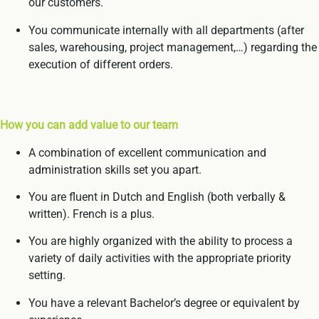
our customers.
You communicate internally with all departments (after
sales, warehousing, project management,…) regarding the
execution of different orders.
How you can add value to our team
A combination of excellent communication and
administration skills set you apart.
You are fluent in Dutch and English (both verbally &
written). French is a plus.
You are highly organized with the ability to process a
variety of daily activities with the appropriate priority
setting.
You have a relevant Bachelor’s degree or equivalent by