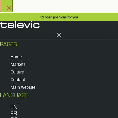
32
open positions for you
PAGES
Home
Markets
Culture
Contact
Main website
LANGUAGE
EN
FR