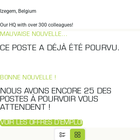
Izegem, Belgium
Our HQ with over 300 colleagues!
MAUVAISE NOUVELLE...
CE POSTE A DÉJÀ ÉTÉ POURVU.
BONNE NOUVELLE !
NOUS AVONS ENCORE
25
DES
POSTES À POURVOIR VOUS
ATTENDENT !
VOIR LES OFFRES D'EMPLOI