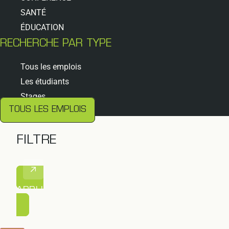
SANTÉ
ÉDUCATION
RECHERCHE PAR TYPE
Tous les emplois
Les étudiants
Stages
TOUS LES EMPLOIS
FILTRE
APPLIQUER LE FILTRE