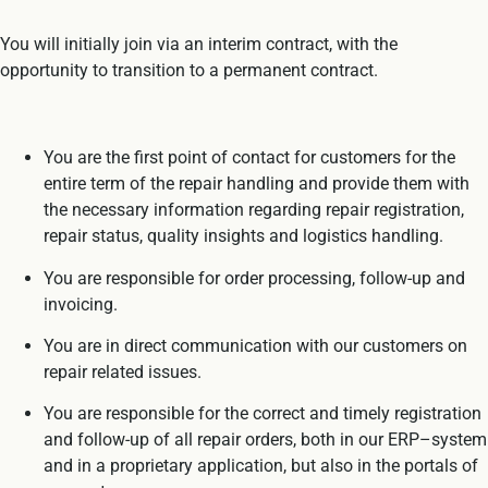
You will initially join via an interim contract, with the
opportunity to transition to a permanent contract.
You are the first point of contact for customers for the
entire term of the repair handling and provide them with
the necessary information regarding repair registration,
repair status, quality insights and logistics handling.
You are responsible for order processing, follow-up and
invoicing.
You are in direct communication with our customers on
repair related issues.
You are responsible for the correct and timely registration
and follow-up of all repair orders, both in our ERP–system
and in a proprietary application, but also in the portals of