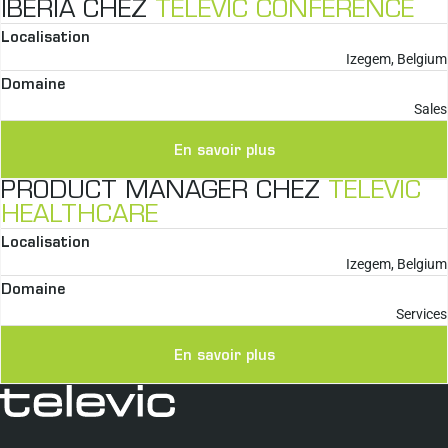
IBERIA CHEZ
TELEVIC CONFERENCE
Localisation
Izegem, Belgium
Domaine
Sales
En savoir plus
PRODUCT MANAGER CHEZ
TELEVIC
HEALTHCARE
Localisation
Izegem, Belgium
Domaine
Services
En savoir plus