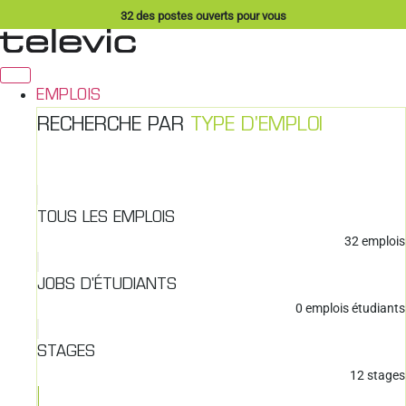
Aller
32
des postes ouverts pour vous
au
contenu
EMPLOIS
RECHERCHE PAR
TYPE D'EMPLOI
TOUS LES EMPLOIS
32
emplois
JOBS D'ÉTUDIANTS
0
emplois étudiants
STAGES
12
stages