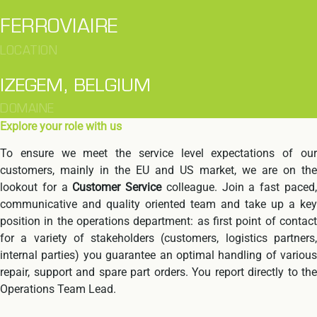
FERROVIAIRE
LOCATION
IZEGEM, BELGIUM
DOMAINE
Explore your role with us
To ensure we meet the service level expectations of our
customers, mainly in the EU and US market, we are on the
lookout for a
Customer Service
colleague. Join a fast paced
communicative and quality oriented team and take up a key
position in the operations department: as first point of contact
for a variety of stakeholders (customers, logistics partners,
internal parties) you guarantee an optimal handling of various
repair, support and spare part orders. You report directly to the
Operations Team Lead.