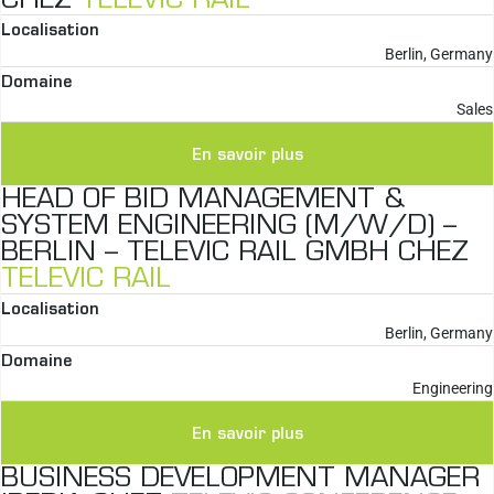
CHEZ
TELEVIC RAIL
Localisation
Berlin, Germany
Domaine
Sales
En savoir plus
HEAD OF BID MANAGEMENT &
SYSTEM ENGINEERING (M/W/D) –
BERLIN – TELEVIC RAIL GMBH CHEZ
TELEVIC RAIL
Localisation
Berlin, Germany
Domaine
Engineering
En savoir plus
BUSINESS DEVELOPMENT MANAGER