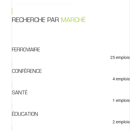
CANDIDATURE SPONTANÉE
RECHERCHE PAR
MARCHÉ
FERROVIAIRE
25
emplois
CONFÉRENCE
4
emplois
SANTÉ
1
emplois
ÉDUCATION
2
emplois