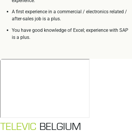
experience.
A first experience in a commercial / electronics related /
after-sales job is a plus.
You have good knowledge of Excel; experience with SAP
is a plus.
TELEVIC
BELGIUM