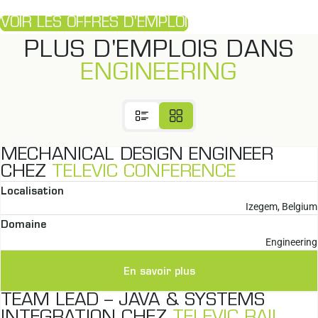
VOIR LES OFFRES D'EMPLOI
PLUS D'EMPLOIS DANS
ENGINEERING
MECHANICAL DESIGN ENGINEER
CHEZ
TELEVIC CONFERENCE
Localisation
Izegem, Belgium
Domaine
Engineering
En savoir plus
TEAM LEAD – JAVA & SYSTEMS
INTEGRATION CHEZ
TELEVIC RAIL