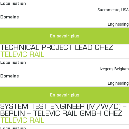
Localisation
Sacramento, USA
Domaine
Engineering
En savoir plus
TECHNICAL PROJECT LEAD CHEZ
TELEVIC RAIL
Localisation
Izegem, Belgium
Domaine
Engineering
En savoir plus
SYSTEM TEST ENGINEER (M/W/D) –
BERLIN – TELEVIC RAIL GMBH CHEZ
TELEVIC RAIL
Localisation