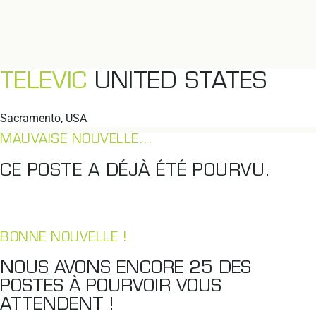
TELEVIC
UNITED STATES
Sacramento, USA
MAUVAISE NOUVELLE...
CE POSTE A DÉJÀ ÉTÉ POURVU.
BONNE NOUVELLE !
NOUS AVONS ENCORE
25
DES
POSTES À POURVOIR VOUS
ATTENDENT !