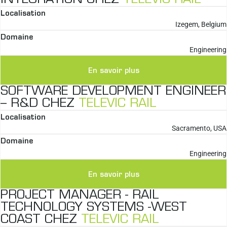
Localisation
Izegem, Belgium
Domaine
Engineering
En savoir plus
SOFTWARE DEVELOPMENT ENGINEER
– R&D CHEZ
TELEVIC RAIL
Localisation
Sacramento, USA
Domaine
Engineering
En savoir plus
PROJECT MANAGER - RAIL
TECHNOLOGY SYSTEMS -WEST
COAST CHEZ
TELEVIC RAIL