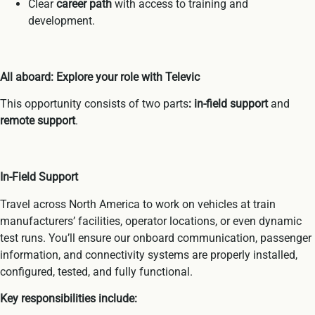
Clear
career path
with access to training and
development.
All aboard: Explore your role with Televic
This opportunity consists of two parts
: in-field support
and
remote support
.
In-Field Support
Travel across North America to work on vehicles at train
manufacturers’ facilities, operator locations, or even dynamic
test runs. You’ll ensure our onboard communication, passenger
information, and connectivity systems are properly installed,
configured, tested, and fully functional.
Key responsibilities include: