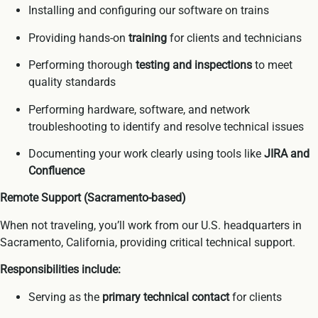
Installing and configuring our software on trains
Providing hands-on
training
for clients and technicians
Performing thorough
testing and inspections
to meet
quality standards
Performing hardware, software, and network
troubleshooting to identify and resolve technical issues
Documenting your work clearly using tools like
JIRA and
Confluence
Remote Support (Sacramento-based)
When not traveling, you’ll work from our U.S. headquarters in
Sacramento, California, providing critical technical support.
Responsibilities include:
Serving as the
primary technical contact
for clients