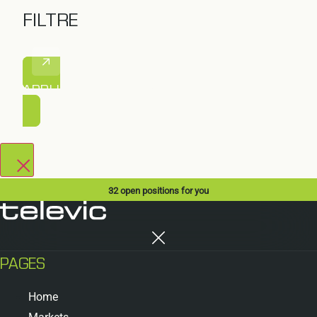
FILTRE
APPLIQUER LE FILTRE
32
open positions for you
PAGES
Home