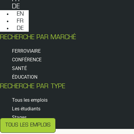
DE
EN
FR
DE
RECHERCHE PAR MARCHÉ
FERROVIAIRE
CONFÉRENCE
SANTÉ
ÉDUCATION
RECHERCHE PAR TYPE
Tous les emplois
Les étudiants
Stages
TOUS LES EMPLOIS