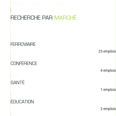
CANDIDATURE SPONTANÉE
RECHERCHE PAR
MARCHÉ
FERROVIAIRE
25
emplois
CONFÉRENCE
4
emplois
SANTÉ
1
emplois
ÉDUCATION
2
emplois