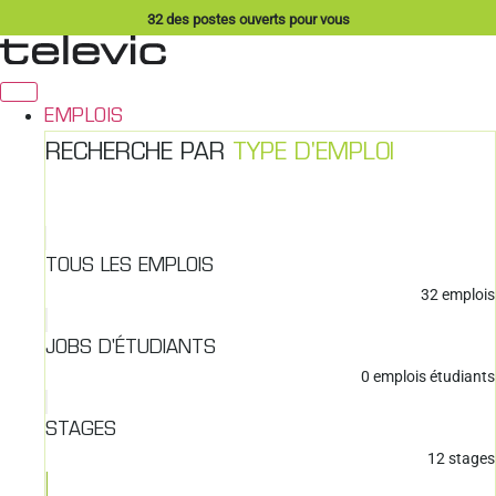
Aller
32
des postes ouverts pour vous
au
contenu
EMPLOIS
RECHERCHE PAR
TYPE D'EMPLOI
TOUS LES EMPLOIS
32
emplois
JOBS D'ÉTUDIANTS
0
emplois étudiants
STAGES
12
stages