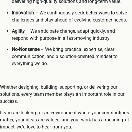
delivering high-quality solutions and long-term value.
Innovation
– We continuously seek better ways to solve
challenges and stay ahead of evolving customer needs.
Agility
– We anticipate change, adapt quickly, and
respond with purpose in a fast-moving industry.
No-Nonsense
– We bring practical expertise, clear
communication, and a solution-oriented mindset to
everything we do.
Whether designing, building, supporting, or delivering our
solutions, every team member plays an important role in our
success.
If you are looking for an environment where your contributions
matter, your ideas are valued, and your work has a meaningful
impact, we’d love to hear from you.