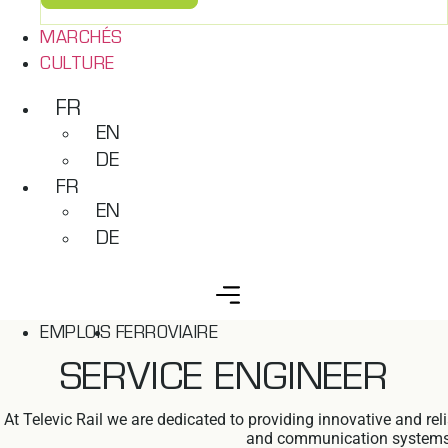
MARCHÉS
CULTURE
FR
EN
DE
FR
EN
DE
EMPLOIS
FERROVIAIRE
SERVICE ENGINEER
At Televic Rail we are dedicated to providing innovative and re
and communication systems