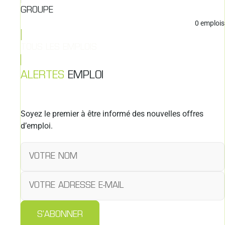
GROUPE
0
emplois
TOUS LES EMPLOIS
ALERTES
EMPLOI
Soyez le premier à être informé des nouvelles offres
d’emploi.
S'ABONNER