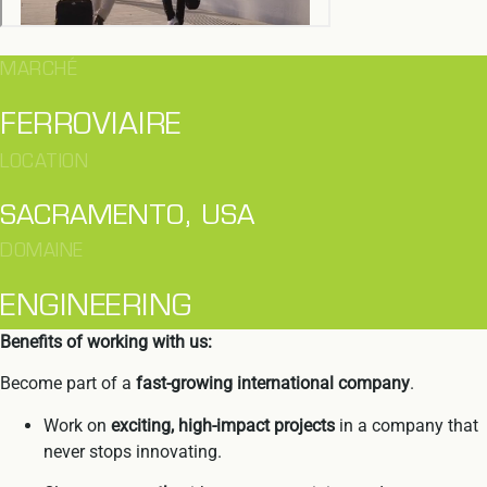
MARCHÉ
FERROVIAIRE
LOCATION
SACRAMENTO, USA
DOMAINE
ENGINEERING
Benefits of working with us:
Become part of a
fast-growing
international company
.
Work on
exciting, high-impact projects
in a company that
never stops innovating.