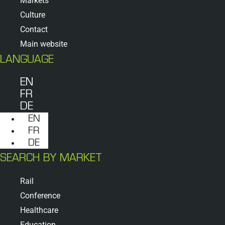
Markets
Culture
Contact
Main website
LANGUAGE
EN
FR
DE
EN
FR
DE
SEARCH BY MARKET
Rail
Conference
Healthcare
Education