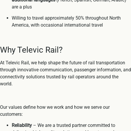
are a plus
Willing to travel approximately 50% throughout North
America, with occasional international travel
Why Televic Rail?
At Televic Rail, we help shape the future of rail transportation
through innovative communication, passenger information, and
connectivity solutions trusted by rail operators around the
world.
Our values define how we work and how we serve our
customers:
Reliability
– We are a trusted partner committed to