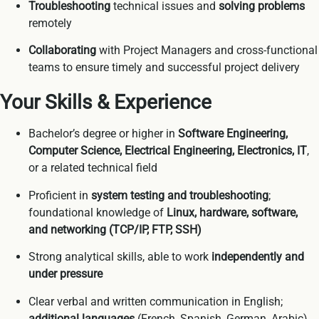
Troubleshooting
technical issues and
solving problems
remotely
Collaborating
with Project Managers and cross-functional
teams to ensure timely and successful project delivery
Your Skills & Experience
Bachelor’s degree or higher in
Software Engineering,
Computer Science, Electrical Engineering, Electronics, IT
,
or a related technical field
Proficient in
system testing and troubleshooting
;
foundational knowledge of
Linux, hardware, software,
and networking (TCP/IP, FTP, SSH)
Strong analytical skills, able to work
independently and
under pressure
Clear verbal and written communication in English;
additional languages
(French, Spanish, German, Arabic)