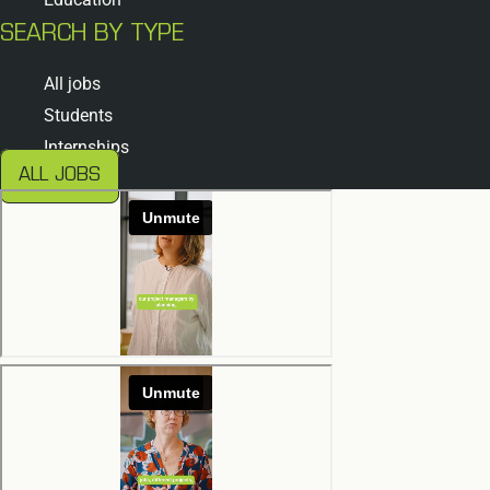
SEARCH BY TYPE
All jobs
Students
Internships
ALL JOBS