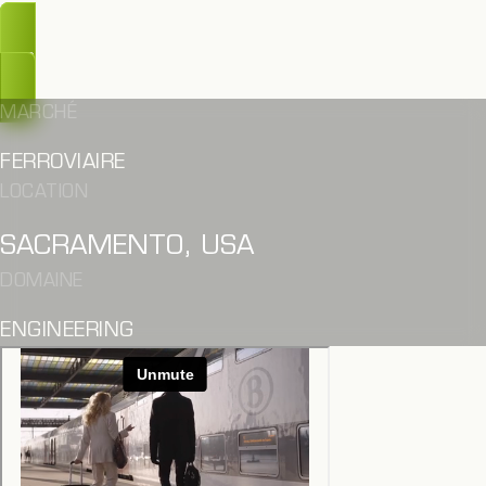
OUPS, TROP TARD
MARCHÉ
FERROVIAIRE
LOCATION
SACRAMENTO, USA
DOMAINE
ENGINEERING