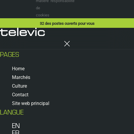
matière
responsabilité
de
cookies
32
des postes ouverts pour vous
PAGES
Home
Marchés
Culture
Contact
Site web principal
LANGUE
EN
FR