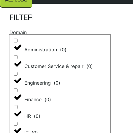
ALL JOBS
FILTER
Domain
Administration
(
0
)
Customer Service & repair
(
0
)
Engineering
(
0
)
Finance
(
0
)
HR
(
0
)
IT
(
0
)