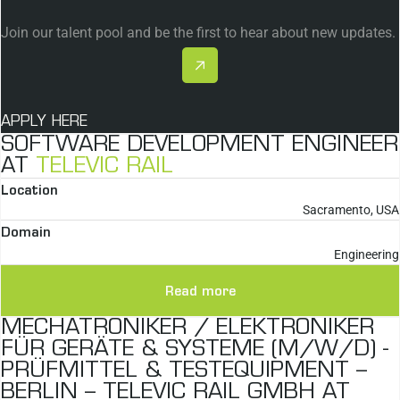
Join our talent pool and be the first to hear about new updates.
APPLY HERE
SOFTWARE DEVELOPMENT ENGINEER
AT
TELEVIC RAIL
Location
Sacramento, USA
Domain
Engineering
Read more
MECHATRONIKER / ELEKTRONIKER
FÜR GERÄTE & SYSTEME (M/W/D) -
PRÜFMITTEL & TESTEQUIPMENT –
BERLIN – TELEVIC RAIL GMBH AT