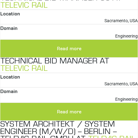
TELEVIC RAIL
Location
Sacramento, USA
Domain
Engineering
Read more
TECHNICAL BID MANAGER AT
TELEVIC RAIL
Location
Sacramento, USA
Domain
Engineering
Read more
SYSTEM ARCHITEKT / SYSTEM
ENGINEER (M/W/D) – BERLIN –