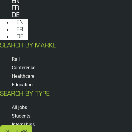
EN
FR
DE
EN
FR
DE
SEARCH BY MARKET
Rail
Conference
Healthcare
Education
SEARCH BY TYPE
All jobs
Students
Internships