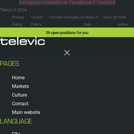
Instagram
Linkedin-in
Facebook-f
Youtube
Televic © 2026
Privacy
Cookie
Disclaimer
Suppliers
Terms of
Security
Trust
Policy
Policy
Sale
center
29
open positions for you
PAGES
Home
Markets
Culture
Contact
Main website
LANGUAGE