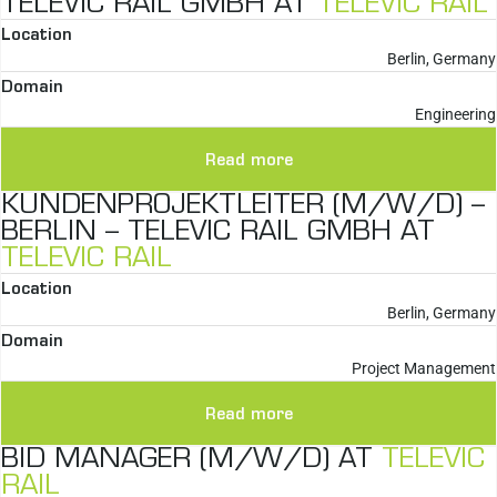
TELEVIC RAIL GMBH AT
TELEVIC RAIL
Location
Berlin, Germany
Domain
Engineering
Read more
KUNDENPROJEKTLEITER (M/W/D) –
BERLIN – TELEVIC RAIL GMBH AT
TELEVIC RAIL
Location
Berlin, Germany
Domain
Project Management
Read more
BID MANAGER (M/W/D) AT
TELEVIC
RAIL