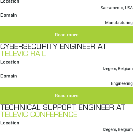
Location
Sacramento, USA
Domain
Manufacturing
Read more
CYBERSECURITY ENGINEER AT
TELEVIC RAIL
Location
Izegem, Belgium
Domain
Engineering
Read more
TECHNICAL SUPPORT ENGINEER AT
TELEVIC CONFERENCE
Location
Izegem, Belgium