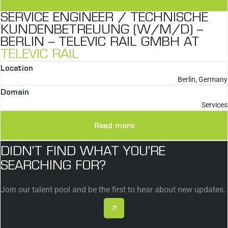
SERVICE ENGINEER / TECHNISCHE
KUNDENBETREUUNG (W/M/D) –
BERLIN – TELEVIC RAIL GMBH AT
TELEVIC RAIL
Location
Berlin, Germany
Domain
Services
Read more
DIDN'T FIND WHAT YOU'RE
SEARCHING FOR?
Join our talent pool and be the first to hear about new updates.