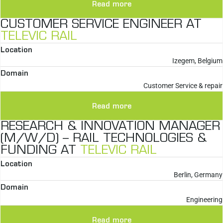
Read more
CUSTOMER SERVICE ENGINEER AT
TELEVIC RAIL
Location
Izegem, Belgium
Domain
Customer Service & repair
Read more
RESEARCH & INNOVATION MANAGER
(M/W/D) – RAIL TECHNOLOGIES &
FUNDING AT
TELEVIC RAIL
Location
Berlin, Germany
Domain
Engineering
Read more