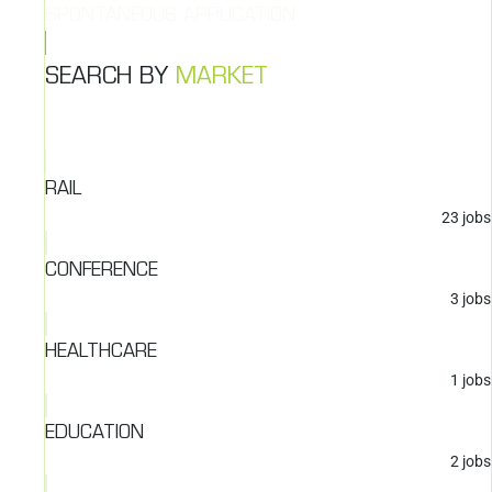
SPONTANEOUS APPLICATION
SEARCH BY
MARKET
RAIL
23
jobs
CONFERENCE
3
jobs
HEALTHCARE
1
jobs
EDUCATION
2
jobs