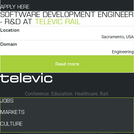
APPLY HERE
SOFTWARE DEVELOPMENT ENGINEER
- R&D AT
TELEVIC RAIL
Location
Sacramento, USA
Domain
Engineering
Read more
Conference. Education. Healthcare. Rail.
JOBS
MARKETS
CULTURE