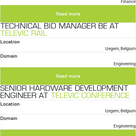
Finance
Read more
TECHNICAL BID MANAGER BE AT
TELEVIC RAIL
Location
Izegem, Belgium
Domain
Engineering
Read more
SENIOR HARDWARE DEVELOPMENT
ENGINEER AT
TELEVIC CONFERENCE
Location
Izegem, Belgium
Domain
Engineering