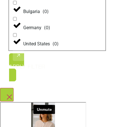
(
0
)
Bulgaria
(
0
)
Germany
(
0
)
United States
APPLY FILTER