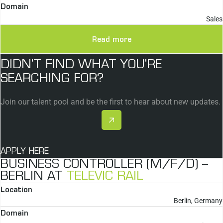
Domain
Sales
Read more
DIDN'T FIND WHAT YOU'RE
SEARCHING FOR?
Join our talent pool and be the first to hear about new updates.
APPLY HERE
BUSINESS CONTROLLER (M/F/D) –
BERLIN AT
TELEVIC RAIL
Location
Berlin, Germany
Domain