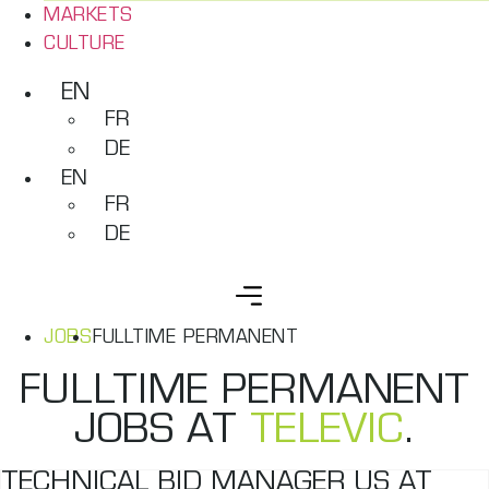
MARKETS
CULTURE
EN
FR
DE
EN
FR
DE
JOBS
FULLTIME PERMANENT
FULLTIME PERMANENT
JOBS AT
TELEVIC
.
TECHNICAL BID MANAGER US AT