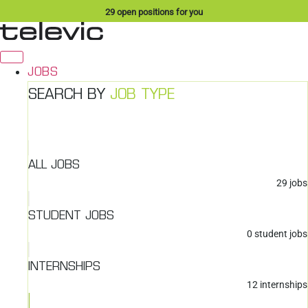
Skip
29
open positions for you
to
content
JOBS
SEARCH BY
JOB TYPE
ALL JOBS
29
jobs
STUDENT JOBS
0
student jobs
INTERNSHIPS
12
internships