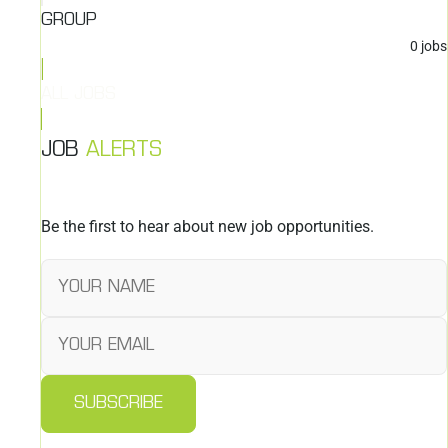
GROUP
0
jobs
ALL JOBS
JOB
ALERTS
Be the first to hear about new job opportunities.
SUBSCRIBE