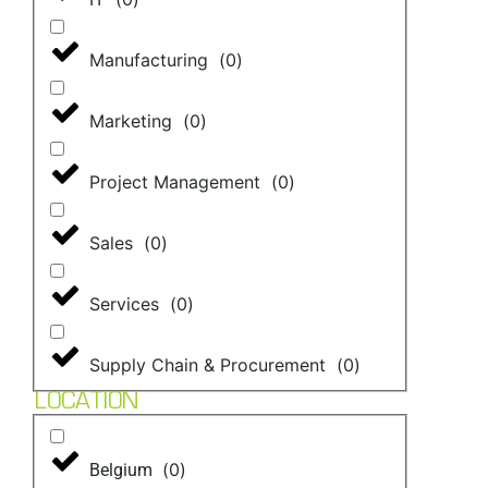
Manufacturing
(
0
)
Marketing
(
0
)
Project Management
(
0
)
Sales
(
0
)
Services
(
0
)
Supply Chain & Procurement
(
0
)
LOCATION
(
0
)
Belgium