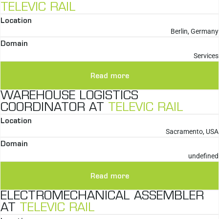
TELEVIC RAIL
Location
Berlin, Germany
Domain
Services
Read more
WAREHOUSE LOGISTICS
COORDINATOR AT
TELEVIC RAIL
Location
Sacramento, USA
Domain
undefined
Read more
ELECTROMECHANICAL ASSEMBLER
AT
TELEVIC RAIL