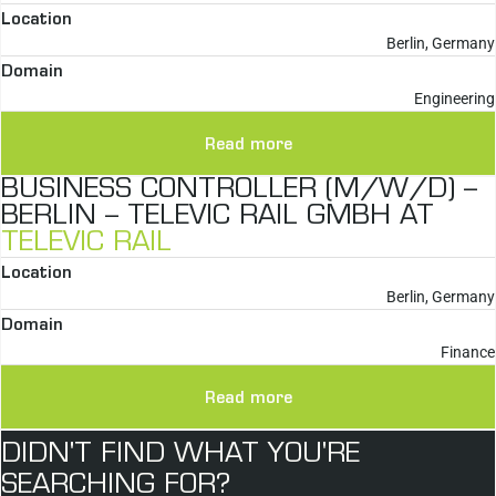
Location
Berlin, Germany
Domain
Engineering
Read more
BUSINESS CONTROLLER (M/W/D) –
BERLIN – TELEVIC RAIL GMBH AT
TELEVIC RAIL
Location
Berlin, Germany
Domain
Finance
Read more
DIDN'T FIND WHAT YOU'RE
SEARCHING FOR?