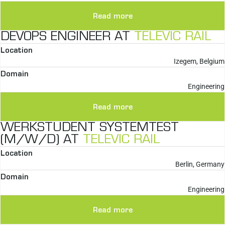
Read more
DEVOPS ENGINEER AT
TELEVIC RAIL
Location
Izegem, Belgium
Domain
Engineering
Read more
WERKSTUDENT SYSTEMTEST
(M/W/D) AT
TELEVIC RAIL
Location
Berlin, Germany
Domain
Engineering
Read more