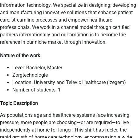
information technology. We specialize in designing, developing
and manufacturing innovative solutions that enhance patient
care, streamline processes and empower healthcare
professionals. We work in a channel model through certified
partners internationally and our ambition is to become the
reference in our niche market through innovation.
Nature of the work
Level: Bachelor, Master
​Zorgtechnologie
Location: University and Televic Healthcare (Izegem)
Number of students: 1
Topic Description
As populations age and healthcare systems face increasing
pressure, more people are choosing—or are required—to live
independently at home for longer. This shift has fueled the
rapid growth of home care technology, encompassing a wide