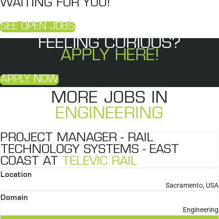
WAITING FOR YOU!
SEE OPEN JOBS
FEELING CURIOUS?
APPLY HERE!
APPLY NOW
MORE JOBS IN
ENGINEERING
PROJECT MANAGER - RAIL
TECHNOLOGY SYSTEMS - EAST
COAST AT
TELEVIC RAIL
Location
Sacramento, USA
Domain
Engineering