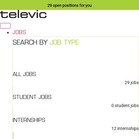
Skip
29
open positions for you
to
content
JOBS
SEARCH BY
JOB TYPE
ALL JOBS
29
jobs
STUDENT JOBS
0
student jobs
INTERNSHIPS
12
internships