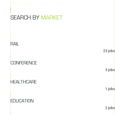
SPONTANEOUS APPLICATION
SEARCH BY
MARKET
RAIL
23
jobs
CONFERENCE
3
jobs
HEALTHCARE
1
jobs
EDUCATION
2
jobs