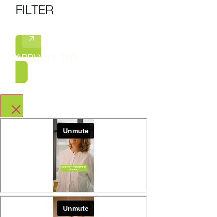
FILTER
APPLY FILTER