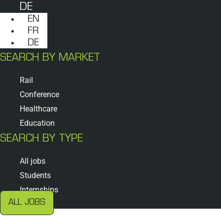
DE
EN
FR
DE
SEARCH BY MARKET
Rail
Conference
Healthcare
Education
SEARCH BY TYPE
All jobs
Students
Internships
ALL JOBS