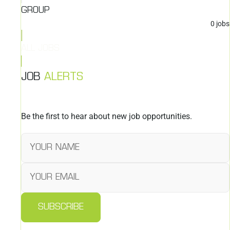
GROUP
0
jobs
ALL JOBS
JOB
ALERTS
Be the first to hear about new job opportunities.
SUBSCRIBE