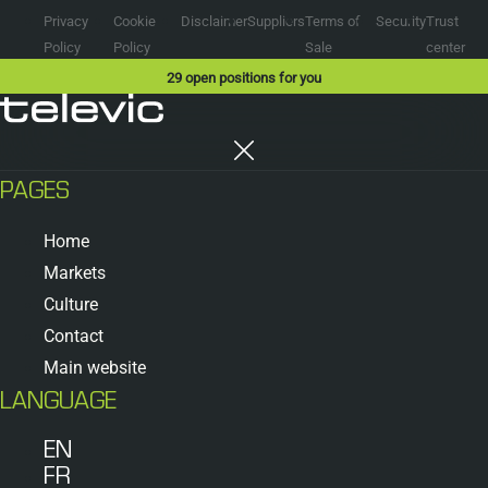
Privacy
Cookie
Disclaimer
Suppliers
Terms of
Security
Trust
Policy
Policy
Sale
center
29
open positions for you
PAGES
Home
Markets
Culture
Contact
Main website
LANGUAGE
EN
FR