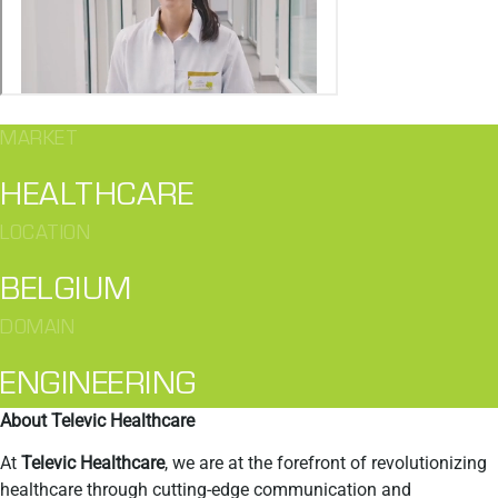
MARKET
HEALTHCARE
LOCATION
BELGIUM
DOMAIN
ENGINEERING
About Televic Healthcare
At
Televic Healthcare
, we are at the forefront of revolutionizing
healthcare through cutting-edge communication and