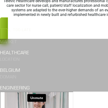
Televic Healthcare develops and manufactures professional 
care sector for nurse call, patient/staff localization and mob
systems are adapted to the ever-higher demands of an e
implemented in newly built and refurbished healthcare i
OOPS, TOO LATE
MARKET
HEALTHCARE
LOCATION
BELGIUM
DOMAIN
ENGINEERING