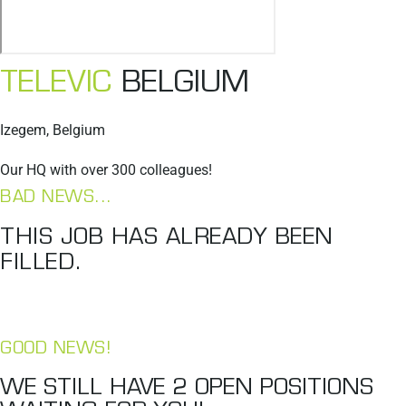
TELEVIC
BELGIUM
Izegem, Belgium
Our HQ with over 300 colleagues!
BAD NEWS...
THIS JOB HAS ALREADY BEEN
FILLED.
GOOD NEWS!
WE STILL HAVE
2
OPEN POSITIONS