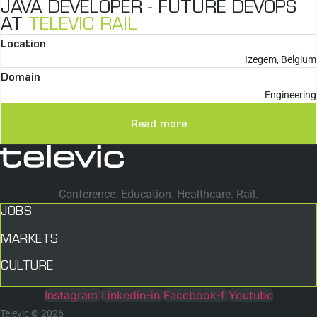
JAVA DEVELOPER - FUTURE DEVOPS
AT
TELEVIC RAIL
Location
Izegem, Belgium
Domain
Engineering
Read more
Conference. Education. Healthcare. Rail.
JOBS
MARKETS
CULTURE
Instagram
Linkedin-in
Facebook-f
Youtube
Televic © 2026