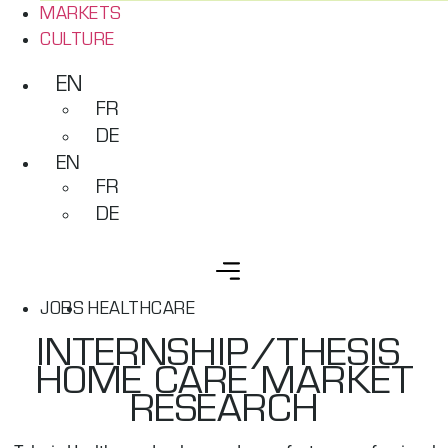
MARKETS
CULTURE
EN
FR
DE
EN
FR
DE
JOBS
HEALTHCARE
INTERNSHIP/THESIS ​
HOME CARE MARKET
RESEARCH​