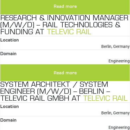
Read more
RESEARCH & INNOVATION MANAGER
(M/W/D) – RAIL TECHNOLOGIES &
FUNDING AT
TELEVIC RAIL
Location
Berlin, Germany
Domain
Engineering
Read more
SYSTEM ARCHITEKT / SYSTEM
ENGINEER (M/W/D) – BERLIN –
TELEVIC RAIL GMBH AT
TELEVIC RAIL
Location
Berlin, Germany
Domain
Engineering