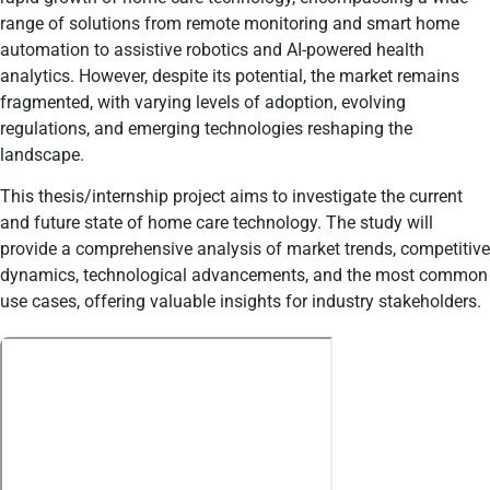
range of solutions from remote monitoring and smart home
automation to assistive robotics and AI-powered health
analytics. However, despite its potential, the market remains
fragmented, with varying levels of adoption, evolving
regulations, and emerging technologies reshaping the
landscape.
This thesis/internship project aims to investigate the current
and future state of home care technology. The study will
provide a comprehensive analysis of market trends, competitive
dynamics, technological advancements, and the most common
use cases, offering valuable insights for industry stakeholders.