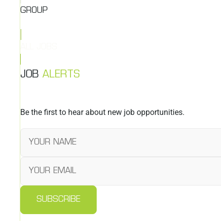
GROUP
ALL JOBS
JOB
ALERTS
Be the first to hear about new job opportunities.
SUBSCRIBE