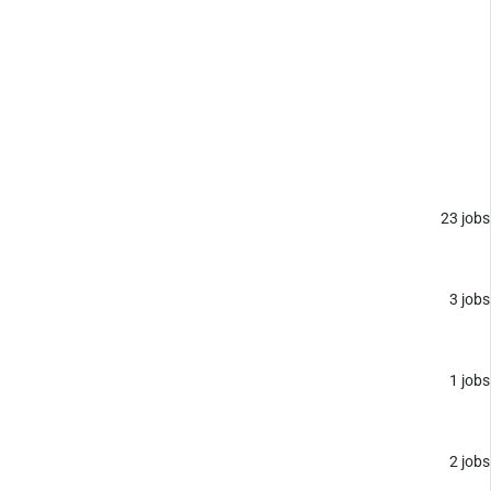
23
jobs
3
jobs
1
jobs
2
jobs