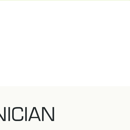
NICIAN