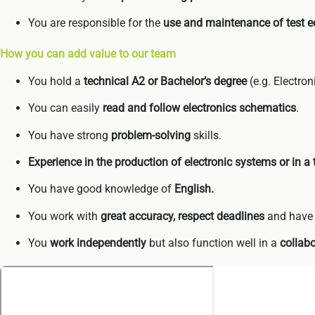
You are responsible for the
use and maintenance of test 
How you can add value to our team
You hold a
technical A2 or Bachelor’s degree
(e.g. Electron
You can easily
read and follow electronics schematics
.
You have strong
problem-solving
skills.
Experience in the production of electronic systems or in a
You have good knowledge of
English.
You work with
great accuracy, respect deadlines
and hav
You
work independently
but also function well in a
collabo