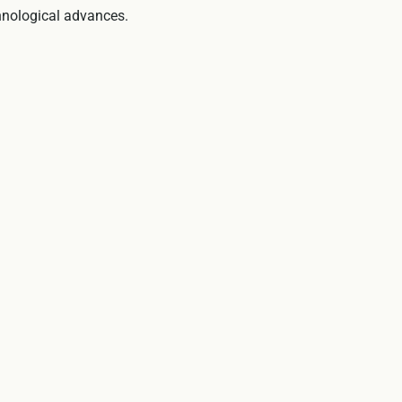
hnological advances.