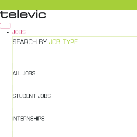
Skip
to
content
JOBS
SEARCH BY
JOB TYPE
ALL JOBS
STUDENT JOBS
INTERNSHIPS