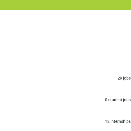
29
jobs
0
student jobs
12
internships