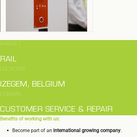
MARKET
RAIL
LOCATION
IZEGEM, BELGIUM
DOMAIN
CUSTOMER SERVICE & REPAIR
Benefits of working with us:
Become part of an
international growing company
.