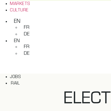
MARKETS
CULTURE
EN
FR
DE
EN
FR
DE
JOBS
RAIL
ELECT