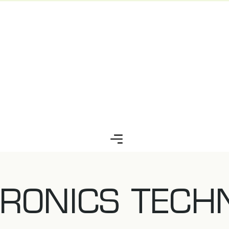
RONICS TECH