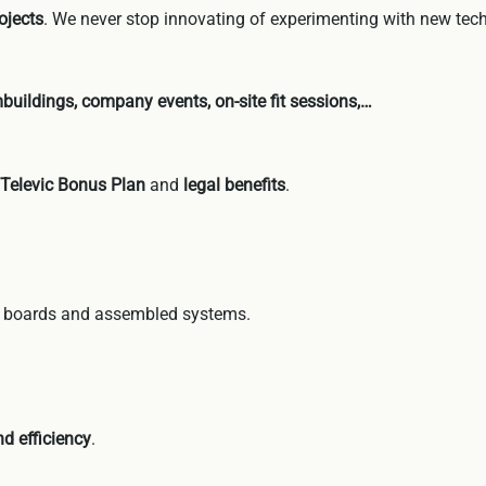
ojects
. We never stop innovating of experimenting with new tec
buildings, company events, on-site fit sessions,…
 Televic Bonus Plan
and
legal benefits
.
c boards and assembled systems.
d efficiency
.