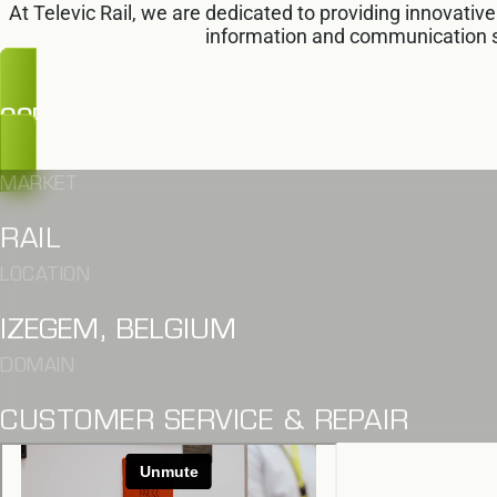
At Televic Rail, we are dedicated to providing innovativ
information and communication 
OOPS, TOO LATE
MARKET
RAIL
LOCATION
IZEGEM, BELGIUM
DOMAIN
CUSTOMER SERVICE & REPAIR