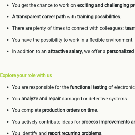
You get the chance to work on
exciting and challenging pr
A transparent career path
with
training possibilities
.
There are plenty of times to connect with colleagues:
team
You have the possibility to work in a flexible environment.
In addition to an
attractive salary
, we offer a
personalized
Explore your role with us
You are responsible for the
functional testing
of electroni
You
analyze and repair
damaged or defective systems.
You complete
production orders on time
.
You actively contribute ideas for
process improvements an
You identify and
report recurring problems
.