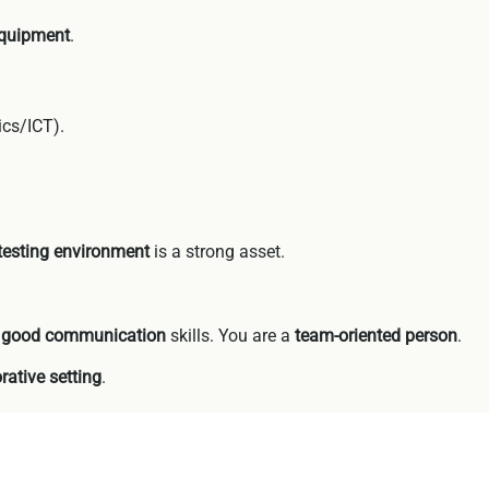
equipment
.
ics/ICT).
 testing environment
is a strong asset.
e
good communication
skills. You are a
team-oriented person
.
rative setting
.