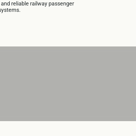
e and reliable railway passenger
systems.