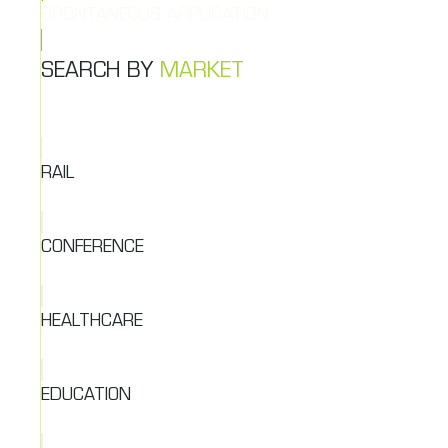
SPONTANEOUS APPLICATION
SEARCH BY
MARKET
RAIL
CONFERENCE
HEALTHCARE
EDUCATION