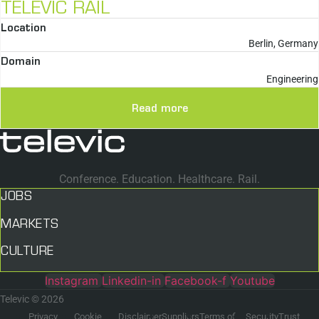
TELEVIC RAIL
Location
Berlin, Germany
Domain
Engineering
Read more
Conference. Education. Healthcare. Rail.
JOBS
MARKETS
CULTURE
Instagram
Linkedin-in
Facebook-f
Youtube
Televic © 2026
Privacy
Cookie
Disclaimer
Suppliers
Terms of
Security
Trust