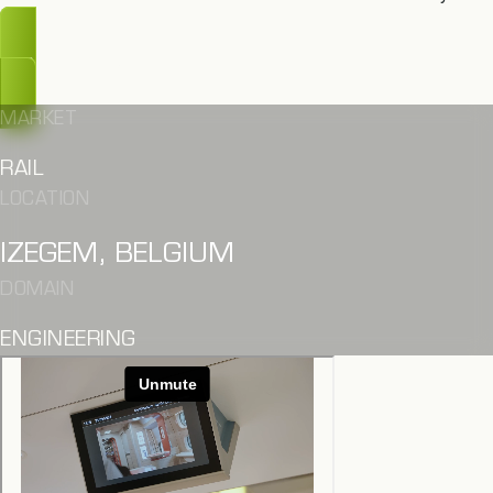
OOPS, TOO LATE
MARKET
RAIL
LOCATION
IZEGEM, BELGIUM
DOMAIN
ENGINEERING