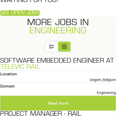
WAITING FOR YOU!
SEE OPEN JOBS
MORE JOBS IN
ENGINEERING
SOFTWARE EMBEDDED ENGINEER AT
TELEVIC RAIL
Location
Izegem, Belgium
Domain
Engineering
Read more
PROJECT MANAGER - RAIL