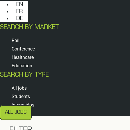
EN
FR
DE
SEARCH BY MARKET
Rail
Conference
Healthcare
Education
SEARCH BY TYPE
All jobs
Students
Internships
ALL JOBS
FILTER