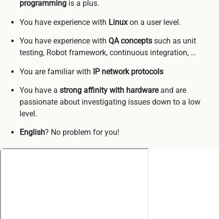
programming
is a plus.
You have experience with
Linux
on a user level.
You have experience with
QA concepts
such as unit
testing, Robot framework, continuous integration, …
You are familiar with
IP network protocols
You have a
strong affinity with hardware
and are
passionate about investigating issues down to a low
level.
English
? No problem for you!