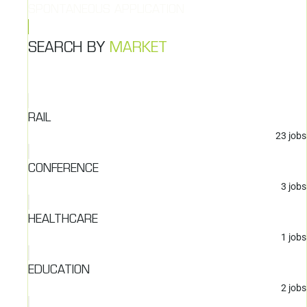
SPONTANEOUS APPLICATION
SEARCH BY
MARKET
RAIL
23
jobs
CONFERENCE
3
jobs
HEALTHCARE
1
jobs
EDUCATION
2
jobs