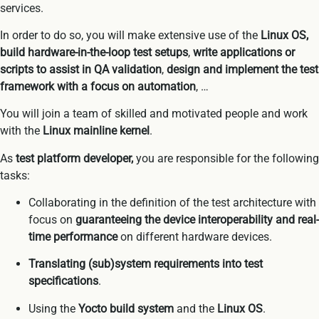
services.
In order to do so, you will make extensive use of the
Linux OS,
build hardware-in-the-loop test setups
,
write applications or
scripts to assist in QA validation
,
design and implement the test
framework with a focus on automation
, …
You will join a team of skilled and motivated people and work
with the
Linux mainline kernel
.
As
test platform developer,
you are responsible for the following
tasks:
Collaborating in the definition of the test architecture with
focus on
guaranteeing the device interoperability and real-
time performance
on different hardware devices.
Translating (sub)system requirements into test
specifications
.
Using the
Yocto build system
and the
Linux OS
.