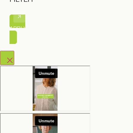
APPLY FILTER