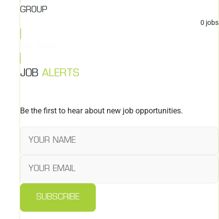
GROUP
0
jobs
ALL JOBS
JOB
ALERTS
Be the first to hear about new job opportunities.
SUBSCRIBE