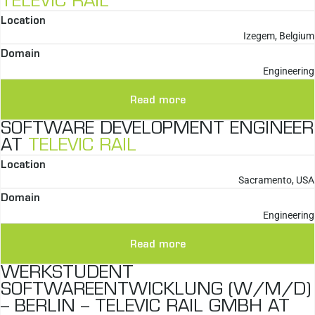
TELEVIC RAIL
Location
Izegem, Belgium
Domain
Engineering
Read more
SOFTWARE DEVELOPMENT ENGINEER
AT
TELEVIC RAIL
Location
Sacramento, USA
Domain
Engineering
Read more
WERKSTUDENT
SOFTWAREENTWICKLUNG (W/M/D)
– BERLIN – TELEVIC RAIL GMBH AT