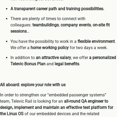
A transparent career path and training possibilities.
There are plenty of times to connect with
colleagues:
teambuildings
,
company events
,
on-site fit
sessions
…
You have the possibility to work in a
flexible environment
.
We offer a
home working policy
for two days a week.
In addition to
an attractive salary
, we offer
a personalized
Televic Bonus Plan
and
legal benefits
.
All aboard: explore your role with us
In order to strengthen our “embedded passenger systems”
team, Televic Rail is looking for an
all-round QA engineer to
design, implement and maintain an effective test platform for
the Linux OS
of our embedded devices and the related