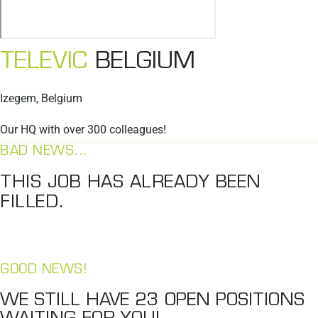
TELEVIC
BELGIUM
Izegem, Belgium
Our HQ with over 300 colleagues!
BAD NEWS...
THIS JOB HAS ALREADY BEEN
FILLED.
GOOD NEWS!
WE STILL HAVE
23
OPEN POSITIONS