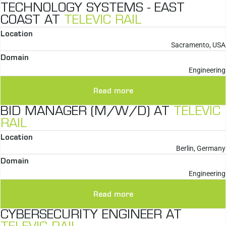
TECHNOLOGY SYSTEMS - EAST
COAST AT
TELEVIC RAIL
Location
Sacramento, USA
Domain
Engineering
Read more
BID MANAGER (M/W/D) AT
TELEVIC
RAIL
Location
Berlin, Germany
Domain
Engineering
Read more
CYBERSECURITY ENGINEER AT