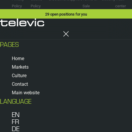
Policy
Policy
Sale
center
29
open positions for you
PAGES
Home
Markets
Culture
Contact
Main website
LANGUAGE
EN
FR
DE