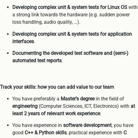
Developing complex unit & system tests for Linux OS
with
a strong link towards the hardware (e.g. sudden power
loss handling, audio quality, …).
Developing complex unit & system tests
for application
interfaces
.
Documenting the developed test software and (semi-)
automated test reports
.
Track your skills: how you can add value to our team
You have preferably a
Master’s degree
in the field of
engineering
(Computer Sciences, ICT, Electronics) with
at
least 2 years of relevant work experience
.
You have experience in
software development
, you have
good
C++ & Python skills
, practical experience with
C