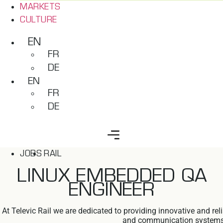
MARKETS
CULTURE
EN
FR
DE
EN
FR
DE
JOBS
RAIL
LINUX EMBEDDED QA
ENGINEER
At Televic Rail we are dedicated to providing innovative and re
and communication systems