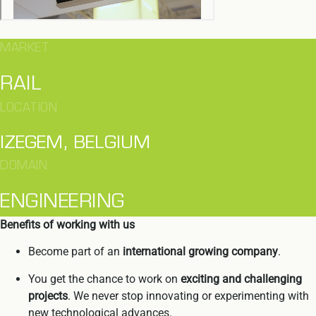
MARKET
RAIL
LOCATION
IZEGEM, BELGIUM
DOMAIN
ENGINEERING
Benefits of working with us
Become part of an
international growing company
.
You get the chance to work on
exciting and challenging
projects
. We never stop innovating or experimenting with
new technological advances.