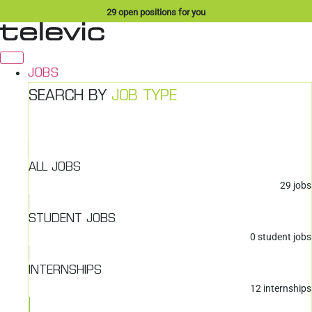
Skip
29
open positions for you
to
content
JOBS
SEARCH BY
JOB TYPE
ALL JOBS
29
jobs
STUDENT JOBS
0
student jobs
INTERNSHIPS
12
internships