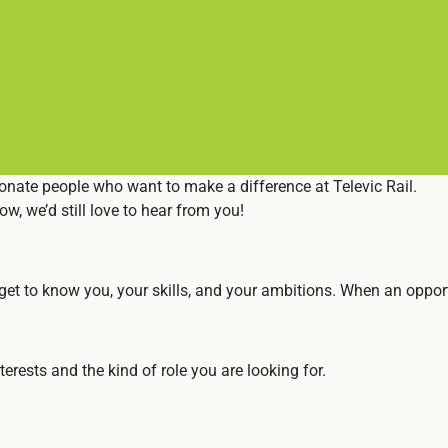
onate people who want to make a difference at Televic Rail.
ow, we’d still love to hear from you!
et to know you, your skills, and your ambitions. When an opportu
erests and the kind of role you are looking for.