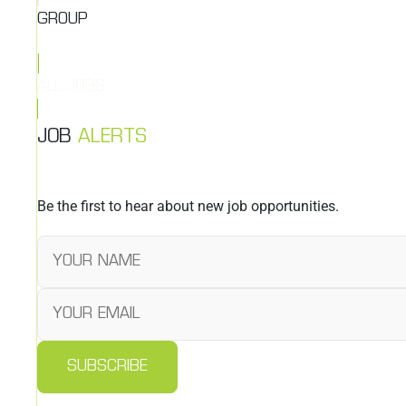
GROUP
ALL JOBS
JOB
ALERTS
Be the first to hear about new job opportunities.
SUBSCRIBE