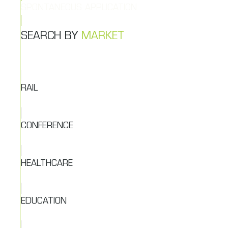
SPONTANEOUS APPLICATION
SEARCH BY
MARKET
RAIL
CONFERENCE
HEALTHCARE
EDUCATION