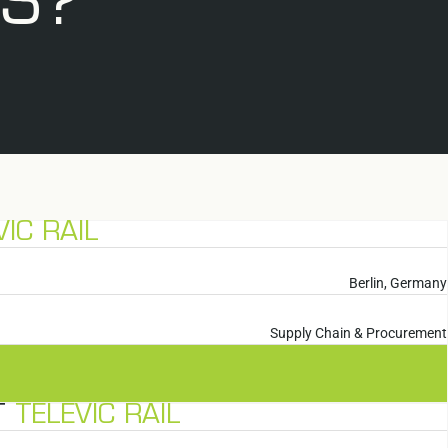
US?
VIC RAIL
Berlin, Germany
Supply Chain & Procurement
T
TELEVIC RAIL