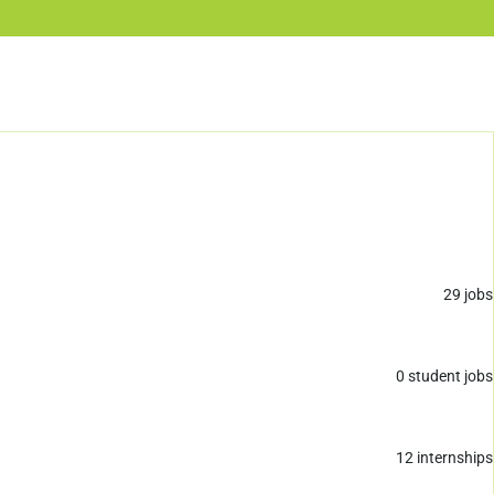
29
jobs
0
student jobs
12
internships