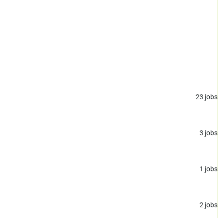
23
jobs
3
jobs
1
jobs
2
jobs