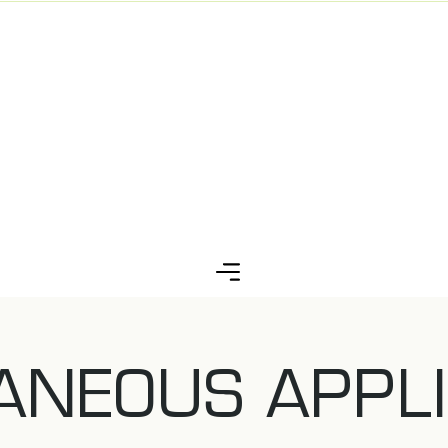
ANEOUS APPLI