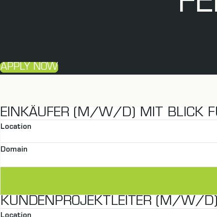
FE
APPLY NOW
EINKÄUFER (M/W/D) MIT BLICK F
Location
Domain
KUNDENPROJEKTLEITER (M/W/D) 
Location