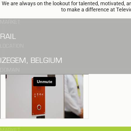
We are always on the lookout for talented, motivated,
to make a difference at Televic
MARKET
RAIL
LOCATION
IZEGEM, BELGIUM
DOMAIN
MARKET