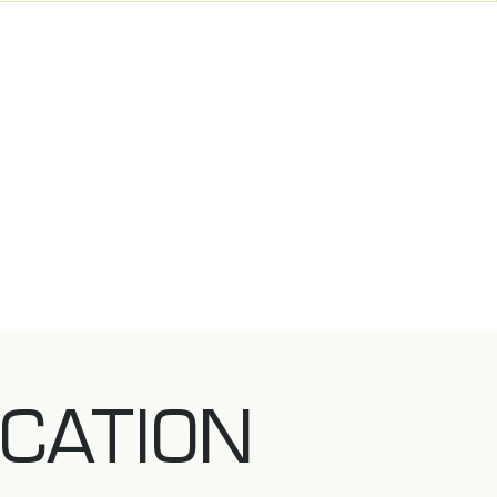
CATION