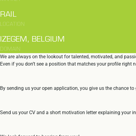
RAIL
LOCATION
IZEGEM, BELGIUM
DOMAIN
We are always on the lookout for talented, motivated, and passi
Even if you don’t see a position that matches your profile right n
By sending us your open application, you give us the chance to g
Send us your CV and a short motivation letter explaining your int