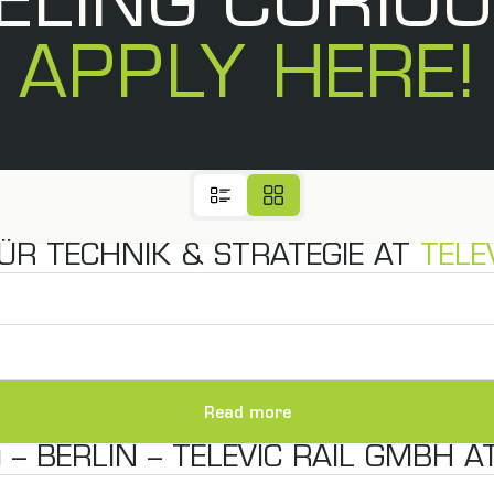
ELING CURIO
APPLY HERE!
ÜR TECHNIK & STRATEGIE AT
TELE
Read more
– BERLIN – TELEVIC RAIL GMBH A