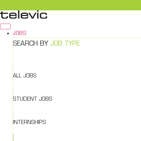
Skip
to
content
JOBS
SEARCH BY
JOB TYPE
ALL JOBS
STUDENT JOBS
INTERNSHIPS