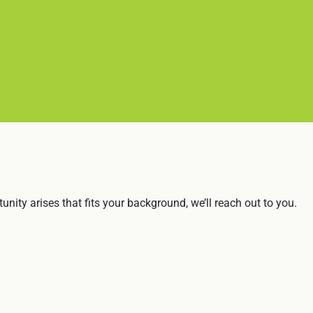
nity arises that fits your background, we’ll reach out to you.