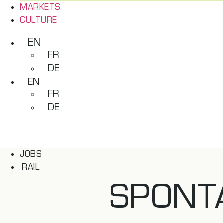
MARKETS
CULTURE
EN
FR
DE
EN
FR
DE
JOBS
RAIL
SPONT