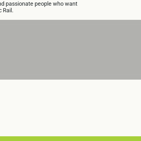
 and passionate people who want
 Rail.