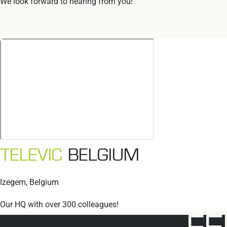
We look forward to hearing from you!
TELEVIC
BELGIUM
Izegem, Belgium
Our HQ with over 300 colleagues!